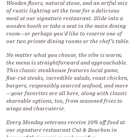
Wooden floors, natural stone, and an artful mix
of rustic lighting set the tone for a delicious
meal at our signature restaurant. Slide into a
wooden booth or take a seat in the main dining
room—or perhaps you'd like to reserve one of
our two private dining rooms or the chef’s table.
No matter what you choose, the vibe is warm;
the menu is straightforward and approachable.
This classic steakhouse features local game,
fine-cut steaks, incredible salads, roast chicken,
burgers, responsibly sourced seafood, and more
—your favorites are all here, along with classic
shareable options, too, from seasoned fries to
wings and charcuterie.
Every Monday veterans receive 10% off food at
our signature restaurant Cut & Bourbon in