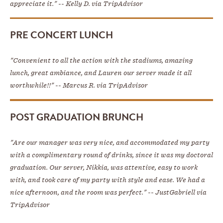
appreciate it." -- Kelly D. via TripAdvisor
PRE CONCERT LUNCH
"Convenient to all the action with the stadiums, amazing
lunch, great ambiance, and Lauren our server made it all
worthwhile!!" -- Marcus R. via TripAdvisor
POST GRADUATION BRUNCH
"Are our manager was very nice, and accommodated my party
with a complimentary round of drinks, since it was my doctoral
graduation. Our server, Nikkia, was attentive, easy to work
with, and took care of my party with style and ease. We had a
nice afternoon, and the room was perfect." -- JustGabriell via
TripAdvisor