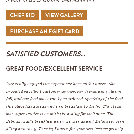
honor of their service and sacrifice.
CHEF BIO
VIEW GALLERY
PURCHASE AN EGIFT CARD
SATISFIED CUSTOMERS...
GREAT FOOD/EXCELLENT SERVICE
"We really enjoyed our experience here with Lauren. She
provided excellent customer service, our drinks were always
full, and our food was exactly as ordered. Speaking of the food,
this place has a steak and eggs breakfast to die for. The steak
was super tender even with the asking for well done. The
Belgium waffle breakfast was a winner as well. Definitely very
filling and tasty. Thanks, Lauren for your services we greatly