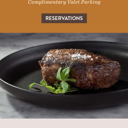
Complimentary Valet Parking
RESERVATIONS