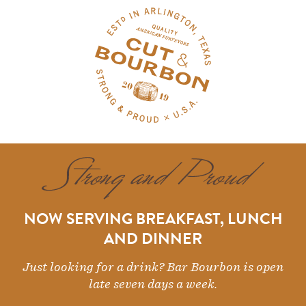
NOW SERVING BREAKFAST, LUNCH
AND DINNER
Just looking for a drink? Bar Bourbon is open
late seven days a week.