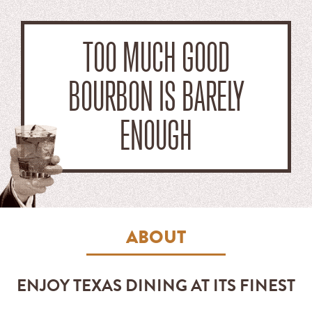
TOO MUCH GOOD
BOURBON IS BARELY
ENOUGH
ABOUT
ENJOY TEXAS DINING AT ITS FINEST